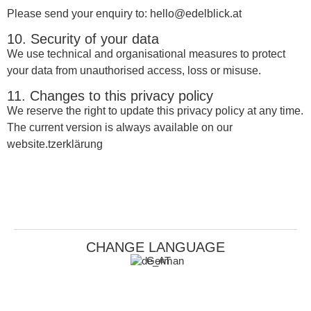
Please send your enquiry to: hello@edelblick.at
10. Security of your data
We use technical and organisational measures to protect
your data from unauthorised access, loss or misuse.
11. Changes to this privacy policy
We reserve the right to update this privacy policy at any time.
The current version is always available on our
website.tzerklärung
CHANGE LANGUAGE
German