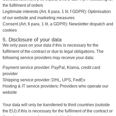
the fulfilment of orders
Legitimate interests (Art. 6 para. 1 lit. f GDPR): Optimisation
of our website and marketing measures
Consent (Art. 6 para. 1 lit. a GDPR): Newsletter dispatch and
cookies
5. Disclosure of your data
We only pass on your data if this is necessary for the
fulfilment of the contract or due to legal obligations. The
following service providers may receive your data:
Payment service provider: PayPal, Klarna, credit card
provider
Shipping service provider: DHL, UPS, FedEx
Hosting & IT service providers: Providers who operate our
website
Your data will only be transferred to third countries (outside
the EU) if this is necessary for the fulfilment of the contract or