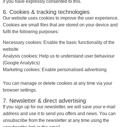
if you have expressly consented to this.
6. Cookies & tracking technologies
Our website uses cookies to improve the user experience.
Cookies are small files that are stored on your device and
fulfil the following purposes:
Necessary cookies: Enable the basic functionality of the
website
Analysis cookies: Help us to understand user behaviour
(Google Analytics)
Marketing cookies: Enable personalised advertising
You can manage or delete cookies at any time via your
browser settings.
7. Newsletter & direct advertising
If you sign up for our newsletter, we will save your e-mail
address and use it to send you offers and news. You can
unsubscribe from the newsletter at any time using the