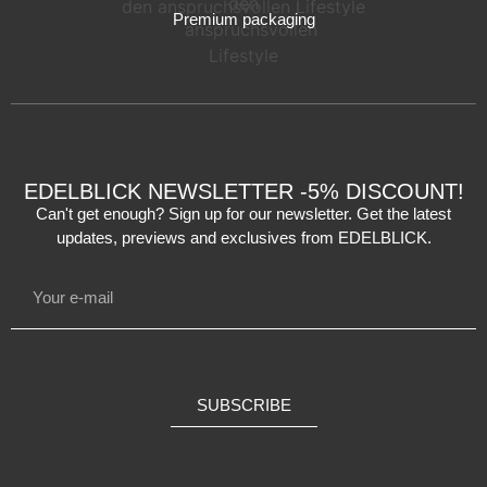
Premium packaging
EDELBLICK NEWSLETTER -5% DISCOUNT!
Can't get enough? Sign up for our newsletter. Get the latest
updates, previews and exclusives from EDELBLICK.
SUBSCRIBE