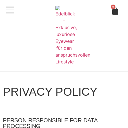
0
PRIVACY POLICY
PERSON RESPONSIBLE FOR DATA
PROCESSING