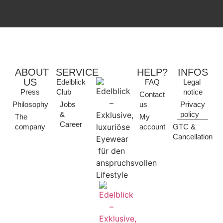
ABOUT
SERVICE
HELP?
INFOS
US
Edelblick
FAQ
Legal
Press
Club
notice
Contact
Philosophy
Jobs
us
Privacy
&
policy
The
My
Career
company
account
GTC &
Cancellation