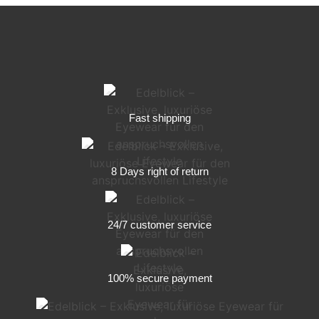
Fast shipping
8 Days right of return
24/7 customer service
100% secure payment