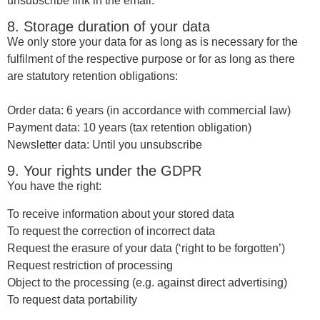
unsubscribe link in the email.
8. Storage duration of your data
We only store your data for as long as is necessary for the
fulfilment of the respective purpose or for as long as there
are statutory retention obligations:
Order data: 6 years (in accordance with commercial law)
Payment data: 10 years (tax retention obligation)
Newsletter data: Until you unsubscribe
9. Your rights under the GDPR
You have the right:
To receive information about your stored data
To request the correction of incorrect data
Request the erasure of your data (‘right to be forgotten’)
Request restriction of processing
Object to the processing (e.g. against direct advertising)
To request data portability