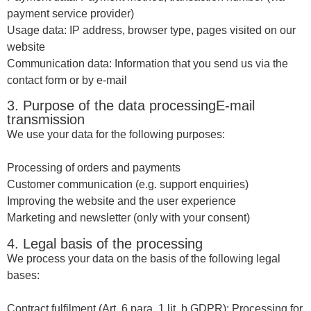
payment service provider)
Usage data: IP address, browser type, pages visited on our
website
Communication data: Information that you send us via the
contact form or by e-mail
3. Purpose of the data processingE-mail
transmission
We use your data for the following purposes:
Processing of orders and payments
Customer communication (e.g. support enquiries)
Improving the website and the user experience
Marketing and newsletter (only with your consent)
4. Legal basis of the processing
We process your data on the basis of the following legal
bases:
Contract fulfilment (Art. 6 para. 1 lit. b GDPR): Processing for