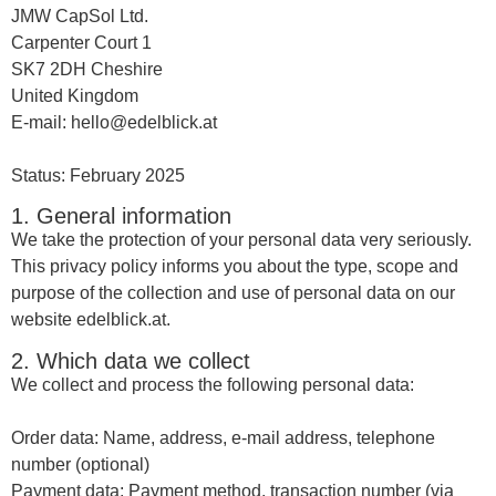
JMW CapSol Ltd.
Carpenter Court 1
SK7 2DH Cheshire
United Kingdom
E-mail: hello@edelblick.at
Status: February 2025
1. General information
We take the protection of your personal data very seriously.
This privacy policy informs you about the type, scope and
purpose of the collection and use of personal data on our
website edelblick.at.
2. Which data we collect
We collect and process the following personal data:
Order data: Name, address, e-mail address, telephone
number (optional)
Payment data: Payment method, transaction number (via