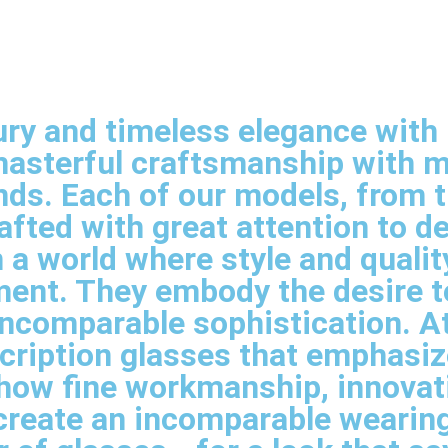
ry and timeless elegance with E
asterful craftsmanship with mo
ands. Each of our models, from 
fted with great attention to de
 a world where style and qualit
ement. They embody the desire t
comparable sophistication. At E
cription glasses that emphasiz
how fine workmanship, innovat
create an incomparable wearing