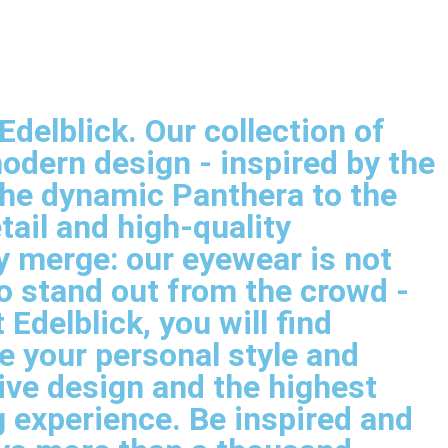
delblick. Our collection of
dern design - inspired by the
the dynamic Panthera to the
tail and high-quality
y merge: our eyewear is not
o stand out from the crowd -
delblick, you will find
e your personal style and
ive design and the highest
 experience. Be inspired and