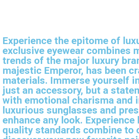
Experience the epitome of luxu
exclusive eyewear combines m
trends of the major luxury br
majestic Emperor, has been cra
materials. Immerse yourself in
just an accessory, but a stat
with emotional charisma and in
luxurious sunglasses and pres
enhance any look. Experience 
quality standards combine to 