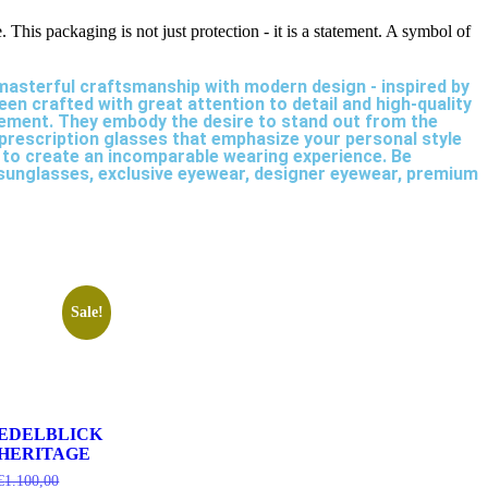
.
This packaging is not just protection - it is a statement. A symbol of
 masterful craftsmanship with modern design - inspired by
en crafted with great attention to detail and high-quality
atement. They embody the desire to stand out from the
 prescription glasses that emphasize your personal style
 to create an incomparable wearing experience. Be
s sunglasses, exclusive eyewear, designer eyewear, premium
Sale!
EDELBLICK
HERITAGE
€
1.100,00