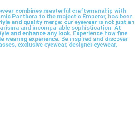
 eyewear combines masterful craftsmanship with
namic Panthera to the majestic Emperor, has been
tyle and quality merge: our eyewear is not just an
harisma and incomparable sophistication. At
style and enhance any look. Experience how fine
e wearing experience. Be inspired and discover
asses, exclusive eyewear, designer eyewear,