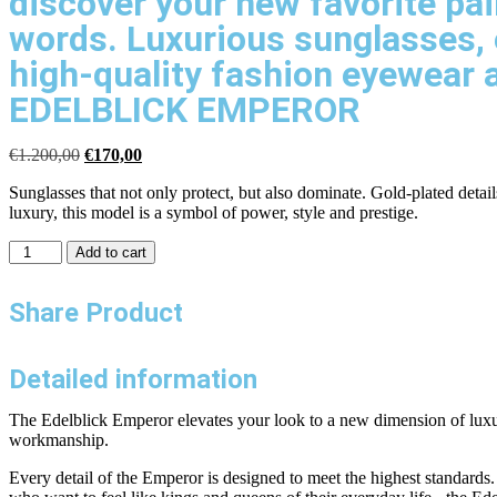
discover your new favorite pai
words. Luxurious sunglasses, 
high-quality fashion eyewear 
EDELBLICK EMPEROR
€
1.200,00
€
170,00
Sunglasses that not only protect, but also dominate. Gold-plated deta
luxury, this model is a symbol of power, style and prestige.
Add to cart
Share Product
Detailed information
The Edelblick Emperor elevates your look to a new dimension of luxury 
workmanship.
Every detail of the Emperor is designed to meet the highest standards. 