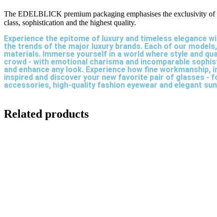
The EDELBLICK premium packaging emphasises the exclusivity of yo
class, sophistication and the highest quality.
Experience the epitome of luxury and timeless elegance wi
the trends of the major luxury brands. Each of our models
materials. Immerse yourself in a world where style and qu
crowd - with emotional charisma and incomparable sophistic
and enhance any look. Experience how fine workmanship, i
inspired and discover your new favorite pair of glasses -
accessories, high-quality fashion eyewear and elegant su
Related products