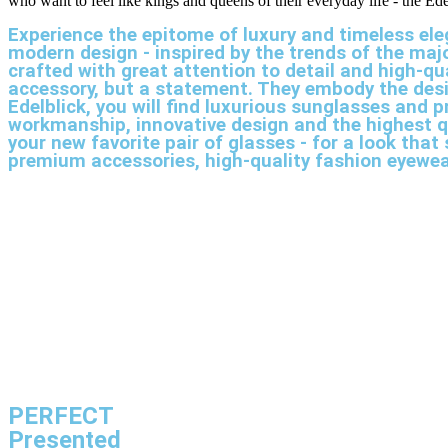
who want to feel like kings and queens of their everyday life - the Ed
Experience the epitome of luxury and timeless ele
modern design - inspired by the trends of the ma
crafted with great attention to detail and high-qu
accessory, but a statement. They embody the desi
Edelblick, you will find luxurious sunglasses and
workmanship, innovative design and the highest q
your new favorite pair of glasses - for a look th
premium accessories, high-quality fashion eyewe
PERFECT
Presented