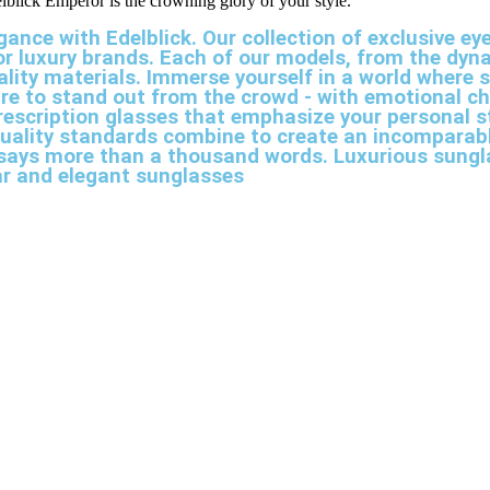
elblick Emperor is the crowning glory of your style.
gance with Edelblick. Our collection of exclusive
jor luxury brands. Each of our models, from the dy
ality materials. Immerse yourself in a world where s
re to stand out from the crowd - with emotional c
 prescription glasses that emphasize your personal 
uality standards combine to create an incomparabl
at says more than a thousand words. Luxurious sungl
ar and elegant sunglasses