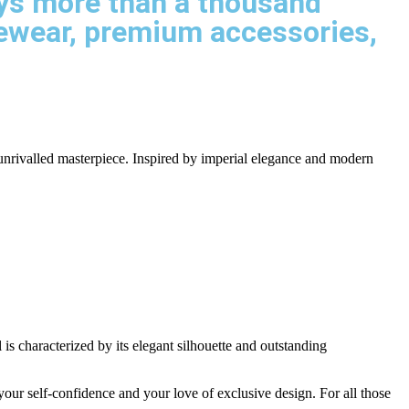
says more than a thousand
yewear, premium accessories,
 unrivalled masterpiece. Inspired by imperial elegance and modern
is characterized by its elegant silhouette and outstanding
 your self-confidence and your love of exclusive design. For all those