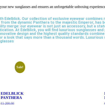
ur new sunglasses and ensures an unforgettable unboxing experience
th Edelblick. Our collection of exclusive eyewear combines
, from the dynamic Panthera to the majestic Emperor, has be
ality merge: our eyewear is not just an accessory, but a st
ation. At Edelblick, you will find luxurious sunglasses and
nnovative design and the highest quality standards combine
 for a look that says more than a thousand words. Luxuriou
nglasses
Sale!
EDELBLICK
PANTHERA
€
1.200,00