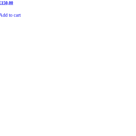
€
150,00
Add to cart