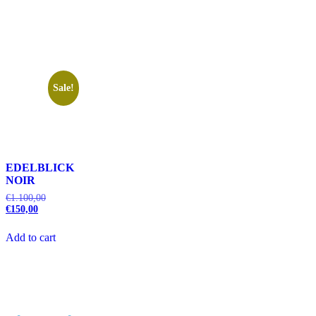
Sale!
EDELBLICK
NOIR
€
1.100,00
€
150,00
Add to cart