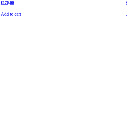
€
170,00
Add to cart