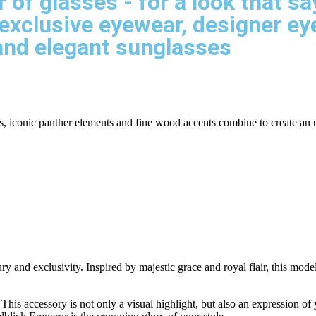
r of glasses - for a look that 
exclusive eyewear, designer e
and elegant sunglasses
ils, iconic panther elements and fine wood accents combine to create an
and exclusivity. Inspired by majestic grace and royal flair, this model 
This accessory is not only a visual highlight, but also an expression of